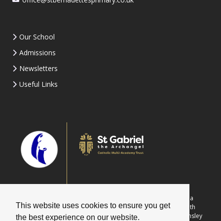
Our School
Admissions
Newsletters
Useful Links
Part of St Gabriel the Archangel Catholic Multi-Academy Trust is a
This website uses cookies to ensure you get
company limited by guarantee registered in England & Wales with
company number 08146661. Registered office address: c/o Painsley
the best experience on our website.