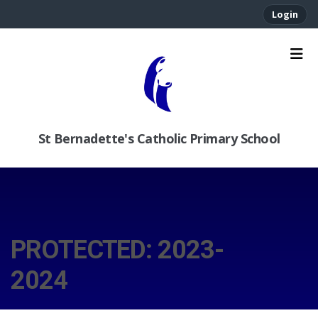
Login
St Bernadette's Catholic Primary School
PROTECTED: 2023-
2024