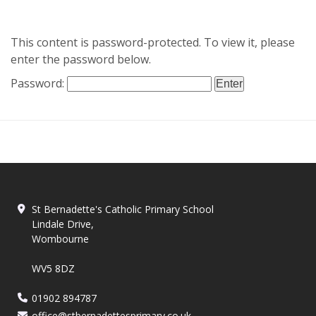
This content is password-protected. To view it, please
enter the password below.
Password:
St Bernadette's Catholic Primary School
Lindale Drive,
Wombourne
WV5 8DZ
01902 894787
office@stbernadettesprimary.co.uk