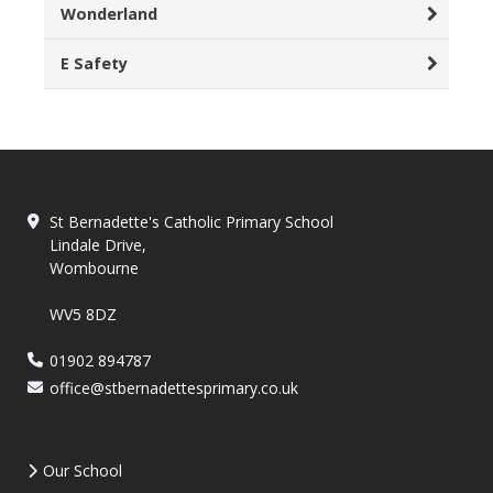
Wonderland
E Safety
St Bernadette's Catholic Primary School
Lindale Drive,
Wombourne
WV5 8DZ
01902 894787
office@stbernadettesprimary.co.uk
Our School