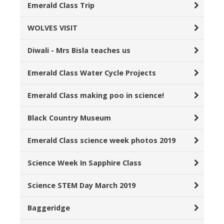
Emerald Class Trip
WOLVES VISIT
Diwali - Mrs Bisla teaches us
Emerald Class Water Cycle Projects
Emerald Class making poo in science!
Black Country Museum
Emerald Class science week photos 2019
Science Week In Sapphire Class
Science STEM Day March 2019
Baggeridge