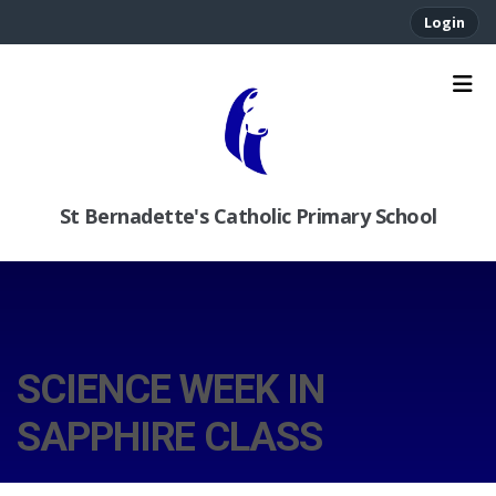
Login
St Bernadette's Catholic Primary School
SCIENCE WEEK IN
SAPPHIRE CLASS