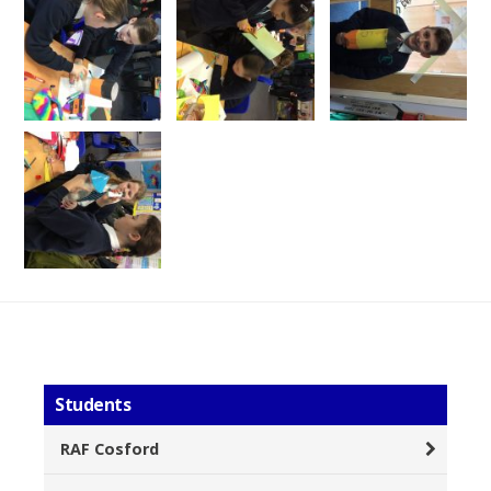
Students
RAF Cosford