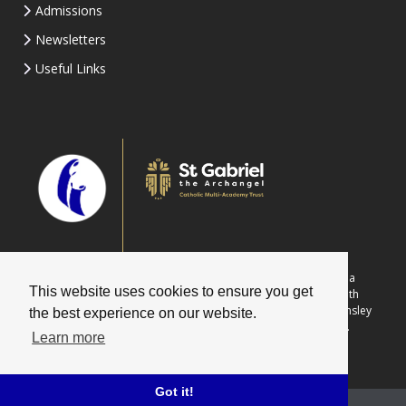
Admissions
Newsletters
Useful Links
Part of St Gabriel the Archangel Catholic Multi-Academy Trust is a
This website uses cookies to ensure you get
company limited by guarantee registered in England & Wales with
company number 08146661. Registered office address: c/o Painsley
the best experience on our website.
Catholic College, Station Road, Cheadle, Staffordshire ST10 1LH.
Learn more
Got it!
School website powered by