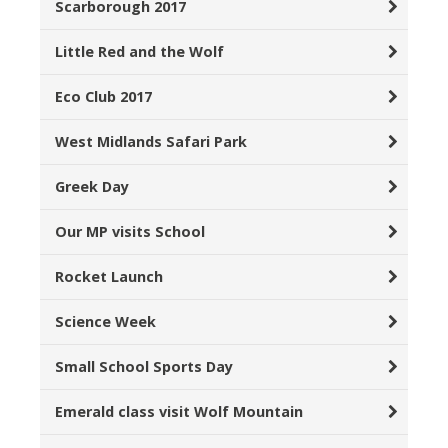
Scarborough 2017
Little Red and the Wolf
Eco Club 2017
West Midlands Safari Park
Greek Day
Our MP visits School
Rocket Launch
Science Week
Small School Sports Day
Emerald class visit Wolf Mountain