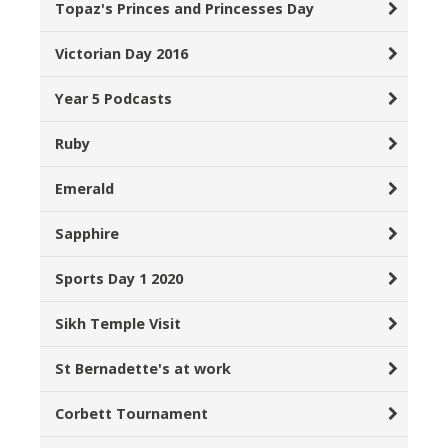
Topaz's Princes and Princesses Day
Victorian Day 2016
Year 5 Podcasts
Ruby
Emerald
Sapphire
Sports Day 1 2020
Sikh Temple Visit
St Bernadette's at work
Corbett Tournament