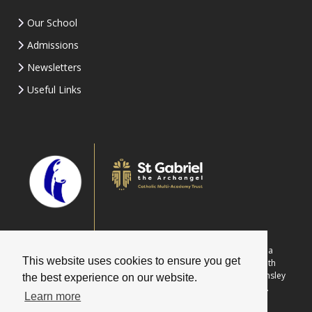
Our School
Admissions
Newsletters
Useful Links
Part of St Gabriel the Archangel Catholic Multi-Academy Trust is a
This website uses cookies to ensure you get
company limited by guarantee registered in England & Wales with
company number 08146661. Registered office address: c/o Painsley
the best experience on our website.
Catholic College, Station Road, Cheadle, Staffordshire ST10 1LH.
Learn more