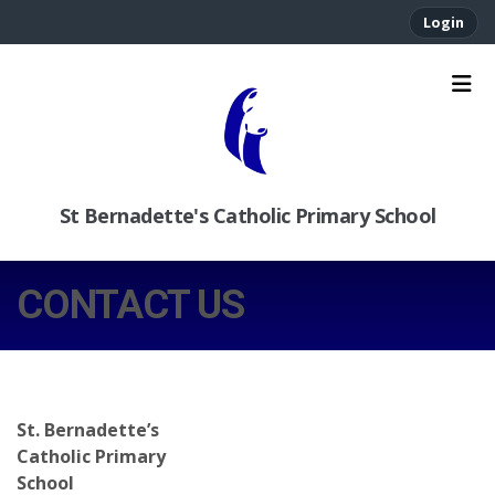
Login
St Bernadette's Catholic Primary School
CONTACT US
St. Bernadette’s
Catholic Primary
School