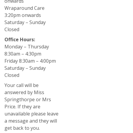
onwards
Wraparound Care
3:20pm onwards
Saturday – Sunday
Closed
Office Hours:
Monday – Thursday
8:30am – 4:30pm
Friday 8:30am – 4:00pm
Saturday – Sunday
Closed
Your call will be
answered by Miss
Springthorpe or Mrs
Price. If they are
unavailable please leave
a message and they will
get back to you.