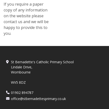
​If you require a paper
copy of any information
on the website please
contact us and we will be
happy to provide this to
you.
St Bernadette's Catholic Primary School
Lindale Drive,
Wombourne
WV5 8DZ
01902 894787
office@stbernadettesprimary.co.uk