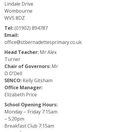
Lindale Drive
Wombourne
WV5 8DZ
Tel:
(01902) 894787
Email:
office@stbernadettesprimary.co.uk
Head Teacher:
Mr Alex
Turner
Chair of Governors:
Mr
D O’Dell
SENCO:
Kelly Gitsham
Office Manager:
Elizabeth Price
School Opening Hours:
Monday – Friday 7:15am
– 5:20pm
Breakfast Club 7:15am