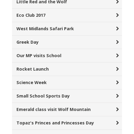
Little Red and the Wolf
Eco Club 2017
West Midlands Safari Park
Greek Day
Our MP visits School
Rocket Launch
Science Week
Small School Sports Day
Emerald class visit Wolf Mountain
Topaz's Princes and Princesses Day