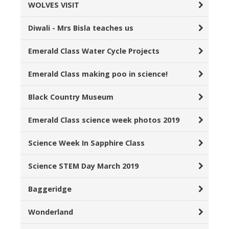
WOLVES VISIT
Diwali - Mrs Bisla teaches us
Emerald Class Water Cycle Projects
Emerald Class making poo in science!
Black Country Museum
Emerald Class science week photos 2019
Science Week In Sapphire Class
Science STEM Day March 2019
Baggeridge
Wonderland