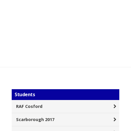
Students
RAF Cosford
Scarborough 2017