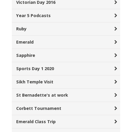
Victorian Day 2016
Year 5 Podcasts
Ruby
Emerald
Sapphire
Sports Day 1 2020
Sikh Temple Visit
St Bernadette's at work
Corbett Tournament
Emerald Class Trip