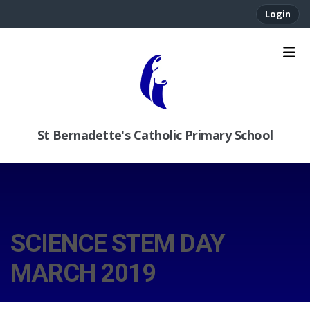
Login
St Bernadette's Catholic Primary School
SCIENCE STEM DAY
MARCH 2019