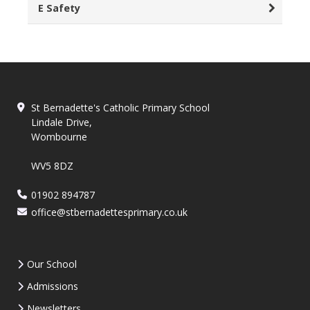
E Safety
St Bernadette's Catholic Primary School
Lindale Drive,
Wombourne
WV5 8DZ
01902 894787
office@stbernadettesprimary.co.uk
Our School
Admissions
Newsletters