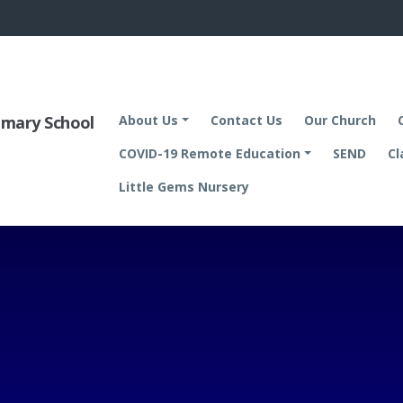
rimary School
About Us
Contact Us
Our Church
COVID-19 Remote Education
SEND
Cl
Little Gems Nursery