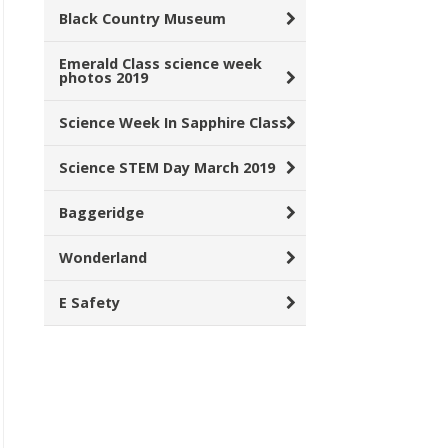
Black Country Museum
Emerald Class science week
photos 2019
Science Week In Sapphire Class
Science STEM Day March 2019
Baggeridge
Wonderland
E Safety