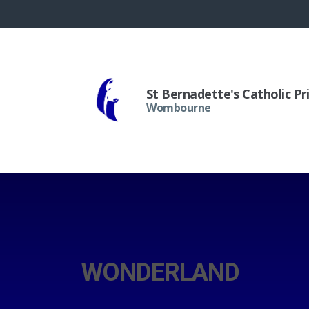
St Bernadette's Catholic P
Wombourne
WONDERLAND