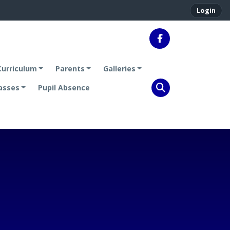
Login
Curriculum
Parents
Galleries
asses
Pupil Absence