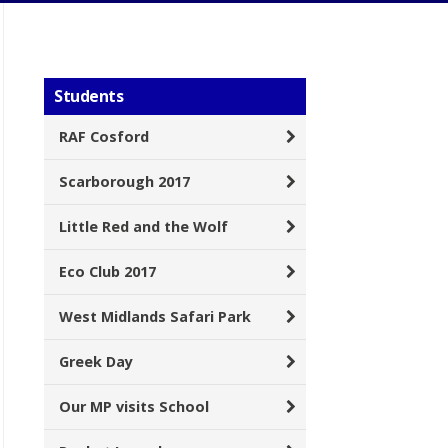
Students
RAF Cosford
Scarborough 2017
Little Red and the Wolf
Eco Club 2017
West Midlands Safari Park
Greek Day
Our MP visits School