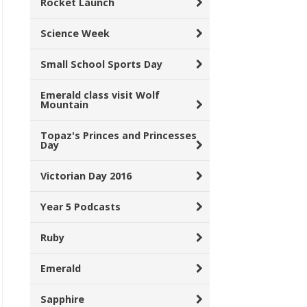
Rocket Launch
Science Week
Small School Sports Day
Emerald class visit Wolf
Mountain
Topaz's Princes and Princesses
Day
Victorian Day 2016
Year 5 Podcasts
Ruby
Emerald
Sapphire