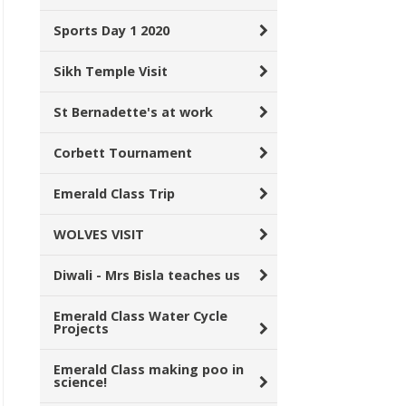
Sports Day 1 2020
Sikh Temple Visit
St Bernadette's at work
Corbett Tournament
Emerald Class Trip
WOLVES VISIT
Diwali - Mrs Bisla teaches us
Emerald Class Water Cycle
Projects
Emerald Class making poo in
science!