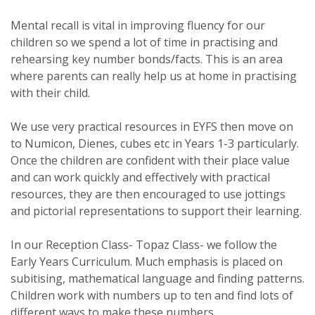
Mental recall is vital in improving fluency for our
children so we spend a lot of time in practising and
rehearsing key number bonds/facts. This is an area
where parents can really help us at home in practising
with their child.
We use very practical resources in EYFS then move on
to Numicon, Dienes, cubes etc in Years 1-3 particularly.
Once the children are confident with their place value
and can work quickly and effectively with practical
resources, they are then encouraged to use jottings
and pictorial representations to support their learning.
In our Reception Class- Topaz Class- we follow the
Early Years Curriculum. Much emphasis is placed on
subitising, mathematical language and finding patterns.
Children work with numbers up to ten and find lots of
different ways to make these numbers.