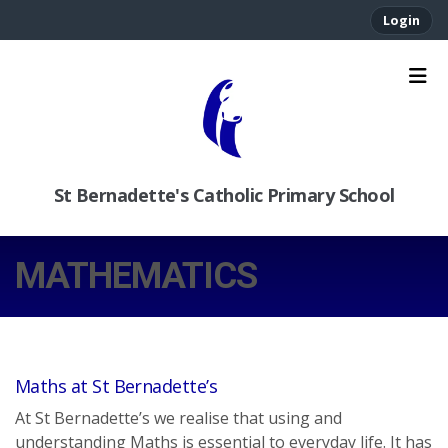
Login
St Bernadette's Catholic Primary School
MATHEMATICS
Maths at St Bernadette’s
At St Bernadette’s we realise that using and
understanding Maths is essential to everyday life. It has