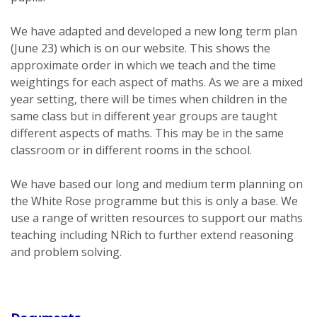
We have adapted and developed a new long term plan
(June 23) which is on our website. This shows the
approximate order in which we teach and the time
weightings for each aspect of maths. As we are a mixed
year setting, there will be times when children in the
same class but in different year groups are taught
different aspects of maths. This may be in the same
classroom or in different rooms in the school.
We have based our long and medium term planning on
the White Rose programme but this is only a base. We
use a range of written resources to support our maths
teaching including NRich to further extend reasoning
and problem solving.