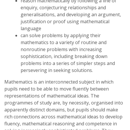
reason mathematically by following a line of
enquiry, conjecturing relationships and
generalisations, and developing an argument,
justification or proof using mathematical
language
can solve problems by applying their
mathematics to a variety of routine and
nonroutine problems with increasing
sophistication, including breaking down
problems into a series of simpler steps and
persevering in seeking solutions.
Mathematics is an interconnected subject in which
pupils need to be able to move fluently between
representations of mathematical ideas. The
programmes of study are, by necessity, organised into
apparently distinct domains, but pupils should make
rich connections across mathematical ideas to develop
fluency, mathematical reasoning and competence in