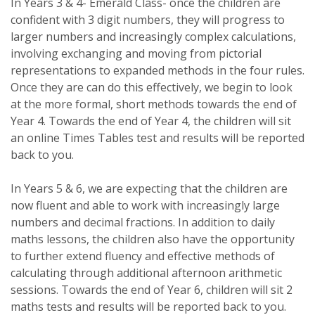
In Years 3 & 4- Emerald Class- once the children are
confident with 3 digit numbers, they will progress to
larger numbers and increasingly complex calculations,
involving exchanging and moving from pictorial
representations to expanded methods in the four rules.
Once they are can do this effectively, we begin to look
at the more formal, short methods towards the end of
Year 4. Towards the end of Year 4, the children will sit
an online Times Tables test and results will be reported
back to you.
In Years 5 & 6, we are expecting that the children are
now fluent and able to work with increasingly large
numbers and decimal fractions. In addition to daily
maths lessons, the children also have the opportunity
to further extend fluency and effective methods of
calculating through additional afternoon arithmetic
sessions. Towards the end of Year 6, children will sit 2
maths tests and results will be reported back to you.