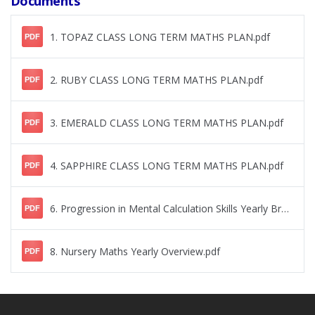
Documents
1. TOPAZ CLASS LONG TERM MATHS PLAN.pdf
PDF
2. RUBY CLASS LONG TERM MATHS PLAN.pdf
PDF
3. EMERALD CLASS LONG TERM MATHS PLAN.pdf
PDF
4. SAPPHIRE CLASS LONG TERM MATHS PLAN.pdf
PDF
6. Progression in Mental Calculation Skills Yearly Breakdown.pdf
PDF
8. Nursery Maths Yearly Overview.pdf
PDF