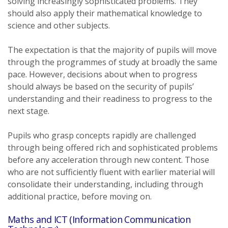
solving increasingly sophisticated problems. They
should also apply their mathematical knowledge to
science and other subjects.
The expectation is that the majority of pupils will move
through the programmes of study at broadly the same
pace. However, decisions about when to progress
should always be based on the security of pupils’
understanding and their readiness to progress to the
next stage.
Pupils who grasp concepts rapidly are challenged
through being offered rich and sophisticated problems
before any acceleration through new content. Those
who are not sufficiently fluent with earlier material will
consolidate their understanding, including through
additional practice, before moving on.
Maths and ICT (Information Communication