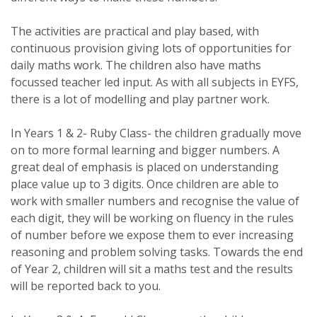
The activities are practical and play based, with
continuous provision giving lots of opportunities for
daily maths work. The children also have maths
focussed teacher led input. As with all subjects in EYFS,
there is a lot of modelling and play partner work.
In Years 1 & 2- Ruby Class- the children gradually move
on to more formal learning and bigger numbers. A
great deal of emphasis is placed on understanding
place value up to 3 digits. Once children are able to
work with smaller numbers and recognise the value of
each digit, they will be working on fluency in the rules
of number before we expose them to ever increasing
reasoning and problem solving tasks. Towards the end
of Year 2, children will sit a maths test and the results
will be reported back to you.