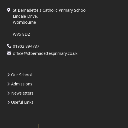
St Bernadette's Catholic Primary School
Lindale Drive,
Wombourne
WV5 8DZ
01902 894787
office@stbernadettesprimary.co.uk
Our School
Admissions
Newsletters
Useful Links