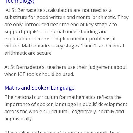
Technology)
At St Bernadette’s, calculators are not used as a
substitute for good written and mental arithmetic. They
are only introduced near the end of key stage 2 to
support pupils’ conceptual understanding and
exploration of more complex number problems, if
written Mathematics – key stages 1 and 2 and mental
arithmetic are secure.
At St Bernadette’s, teachers use their judgement about
when ICT tools should be used.
Maths and Spoken Language
The national curriculum for mathematics reflects the
importance of spoken language in pupils’ development
across the whole curriculum – cognitively, socially and
linguistically.
The quality and variety of language that pupils hear