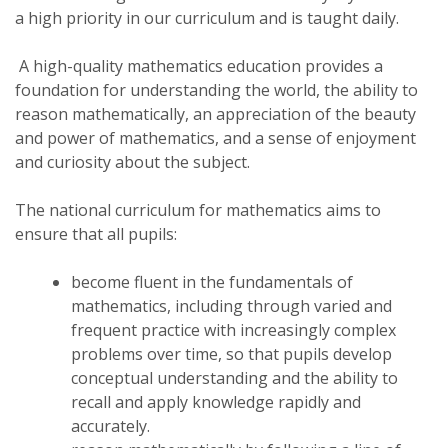
a high priority in our curriculum and is taught daily.
A high-quality mathematics education provides a
foundation for understanding the world, the ability to
reason mathematically, an appreciation of the beauty
and power of mathematics, and a sense of enjoyment
and curiosity about the subject.
The national curriculum for mathematics aims to
ensure that all pupils:
become fluent in the fundamentals of
mathematics, including through varied and
frequent practice with increasingly complex
problems over time, so that pupils develop
conceptual understanding and the ability to
recall and apply knowledge rapidly and
accurately.