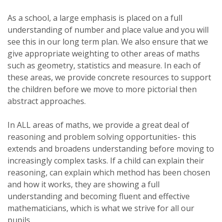
As a school, a large emphasis is placed on a full
understanding of number and place value and you will
see this in our long term plan. We also ensure that we
give appropriate weighting to other areas of maths
such as geometry, statistics and measure. In each of
these areas, we provide concrete resources to support
the children before we move to more pictorial then
abstract approaches.
In ALL areas of maths, we provide a great deal of
reasoning and problem solving opportunities- this
extends and broadens understanding before moving to
increasingly complex tasks. If a child can explain their
reasoning, can explain which method has been chosen
and how it works, they are showing a full
understanding and becoming fluent and effective
mathematicians, which is what we strive for all our
pupils.