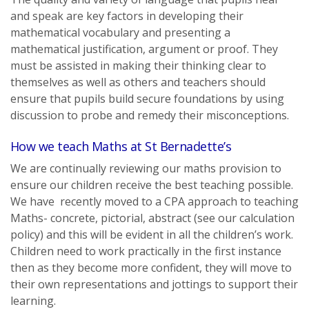
and speak are key factors in developing their
mathematical vocabulary and presenting a
mathematical justification, argument or proof. They
must be assisted in making their thinking clear to
themselves as well as others and teachers should
ensure that pupils build secure foundations by using
discussion to probe and remedy their misconceptions.
How we teach Maths at St Bernadette’s
We are continually reviewing our maths provision to
ensure our children receive the best teaching possible.
We have recently moved to a CPA approach to teaching
Maths- concrete, pictorial, abstract (see our calculation
policy) and this will be evident in all the children’s work.
Children need to work practically in the first instance
then as they become more confident, they will move to
their own representations and jottings to support their
learning.